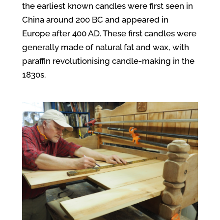
the earliest known candles were first seen in
China around 200 BC and appeared in
Europe after 400 AD. These first candles were
generally made of natural fat and wax, with
paraffin revolutionising candle-making in the
1830s.