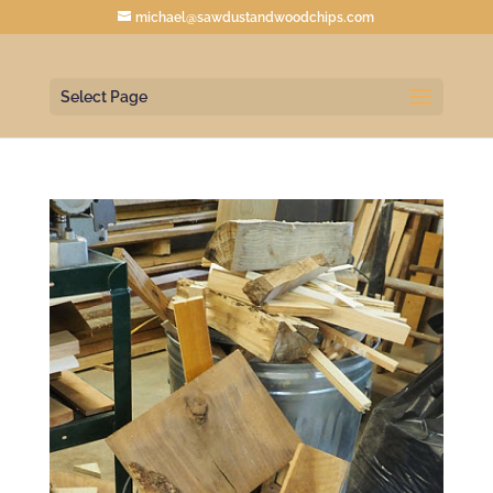
michael@sawdustandwoodchips.com
Select Page