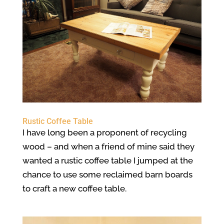
Rustic Coffee Table
I have long been a proponent of recycling
wood – and when a friend of mine said they
wanted a rustic coffee table I jumped at the
chance to use some reclaimed barn boards
to craft a new coffee table.