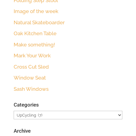
Folding Step Stool
Image of the week
Natural Skateboarder
Oak Kitchen Table
Make something!
Mark Your Work
Cross Cut Sled
Window Seat
Sash Windows
Categories
Categories
Archive