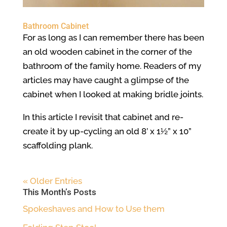
Bathroom Cabinet
For as long as I can remember there has been
an old wooden cabinet in the corner of the
bathroom of the family home. Readers of my
articles may have caught a glimpse of the
cabinet when I looked at making bridle joints.
In this article I revisit that cabinet and re-
create it by up-cycling an old 8’ x 1½” x 10”
scaffolding plank.
« Older Entries
This Month’s Posts
Spokeshaves and How to Use them