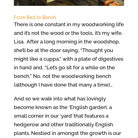
From Bed to Bench
There is one constant in my woodworking life
and it’s not the wood or the tools, it’s my wife,
Lisa. After a long morning in the woodshop,
she’ll be at the door saying, “Thought you
might like a cuppa,” with a plate of digestives
in hand and, “Let’s go sit for a while on the
bench,” No, not the woodworking bench
(although I have done that many a time)…
And so we walk into what has lovingly
become known as the ‘English garden’, a
small corner in our ‘yard’ that features a
hedgerow and other traditionally English
plants. Nestled in amongst the growth is our