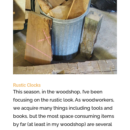
Rustic Clocks
This season, in the woodshop, I’ve been
focusing on the rustic look. As woodworkers,
we acquire many things including tools and
books, but the most space consuming items
by far (at least in my woodshop) are several