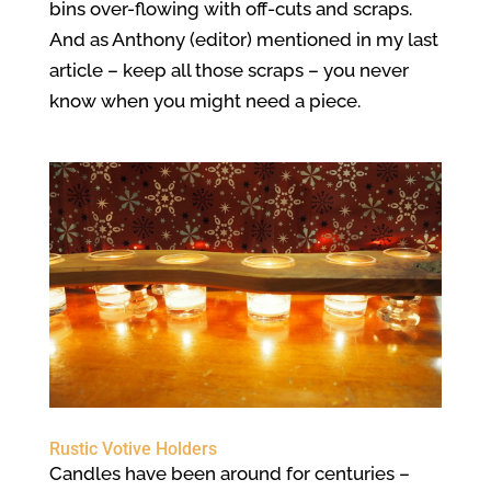
bins over-flowing with off-cuts and scraps.
And as Anthony (editor) mentioned in my last
article – keep all those scraps – you never
know when you might need a piece.
Rustic Votive Holders
Candles have been around for centuries –