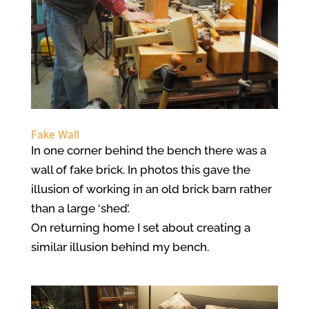
Fake Wall
In one corner behind the bench there was a
wall of fake brick. In photos this gave the
illusion of working in an old brick barn rather
than a large ‘shed’.
On returning home I set about creating a
similar illusion behind my bench.