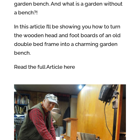
garden bench. And what is a garden without
a bench?!
In this article I’ll be showing you how to turn
the wooden head and foot boards of an old
double bed frame into a charming garden
bench.
Read the full Article here