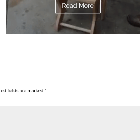
Read More
red fields are marked
*