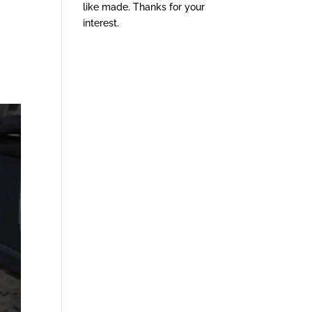
like made. Thanks for your
interest.