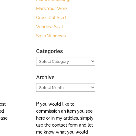
Mark Your Work
Cross Cut Sled
Window Seat
Sash Windows
Categories
Categories
Archive
Archive
If you would like to
ost
commission an item you see
ed
here or in my articles, simply
ease.
use the contact form and let
me know what you would