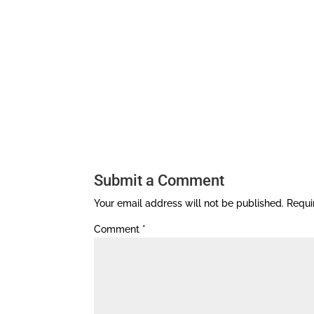
Submit a Comment
Your email address will not be published.
Requi
Comment
*