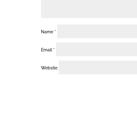
Name
*
Email
*
Website