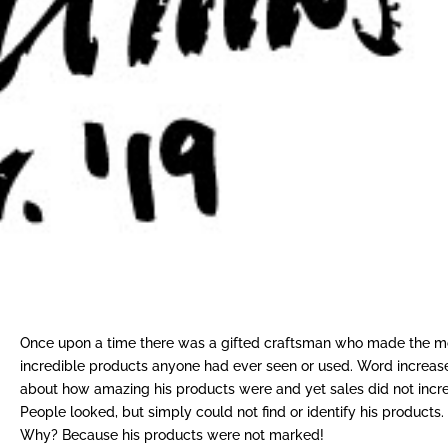
Once upon a time there was a gifted craftsman who made the m
incredible products anyone had ever seen or used. Word increas
about how amazing his products were and yet sales did not incr
People looked, but simply could not find or identify his products.
Why? Because his products were not marked!