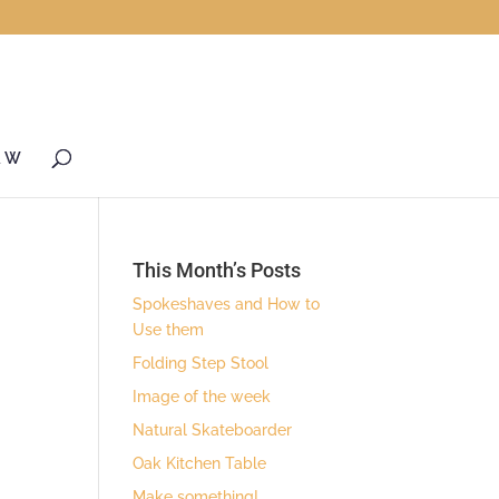
& W
This Month’s Posts
Spokeshaves and How to
Use them
Folding Step Stool
Image of the week
Natural Skateboarder
Oak Kitchen Table
Make something!