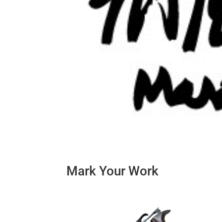
Mark Your Work