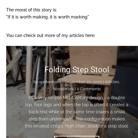
The moral of this story is;
"If it is worth making, it is worth marking"
You can check out more of my articles here:​
Folding Step Stool
by
spokeshave
|
September 10, 2020
|
Articles
,
Woodwork
| 0 Comments
It’s a very simple Mid-Century design - a double
top, four legs and when the top is lifted it creates a
back rest while at the same time lowers a small
step from underneath. This configuration makes
this an ideal child’s ‘high chair’, stool or a step stool.