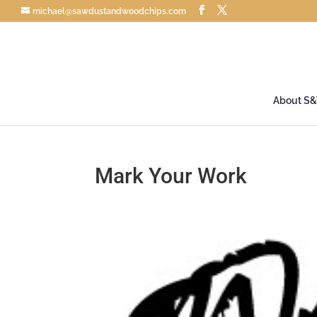
michael@sawdustandwoodchips.com
About S
Mark Your Work