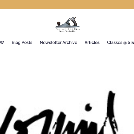
&W
Blog Posts
Newsletter Archive
Articles
Classes @ S 