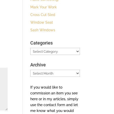
Mark Your Work
Cross Cut Sled
Window Seat
Sash Windows
Categories
Categories
Archive
Archive
If you would like to
commission an item you see
here or in my articles, simply
use the contact form and let
me know what you would