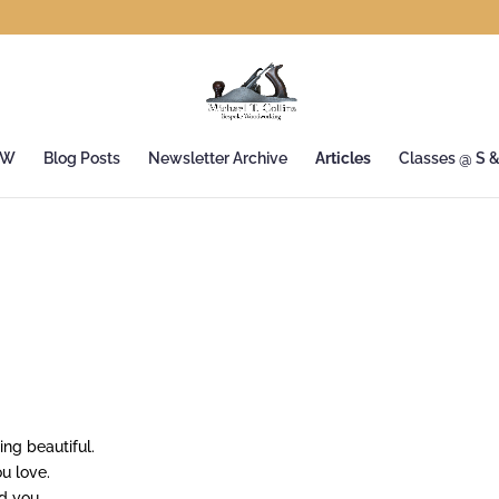
&W
Blog Posts
Newsletter Archive
Articles
Classes @ S 
ng beautiful.
u love.
d you.