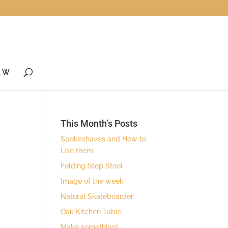
& W
This Month’s Posts
Spokeshaves and How to
Use them
Folding Step Stool
Image of the week
Natural Skateboarder
Oak Kitchen Table
Make something!