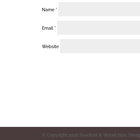
Name
*
Email
*
Website
© Copyright 2026 Sawdust & Woodchips. Design