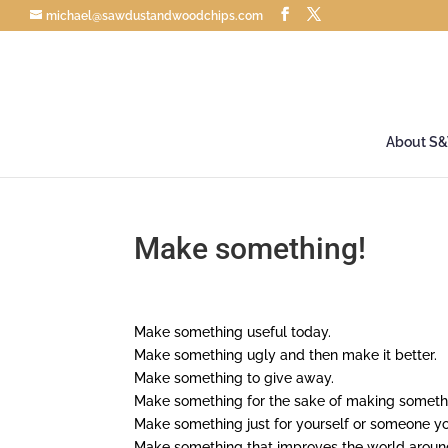
michael@sawdustandwoodchips.com
About S
Make something!
Make something useful today.
Make something ugly and then make it better.
Make something to give away.
Make something for the sake of making somethi
Make something just for yourself or someone yo
Make something that improves the world aroun