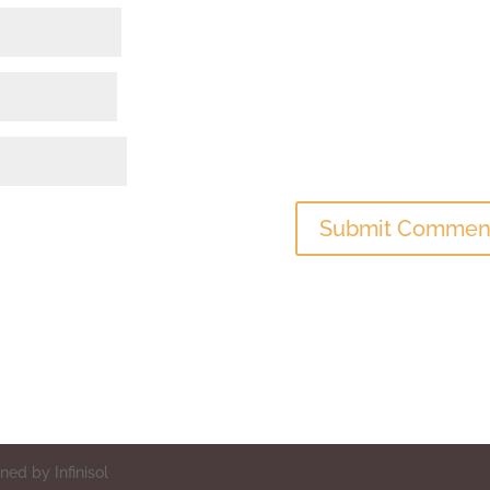
ed by Infinisol