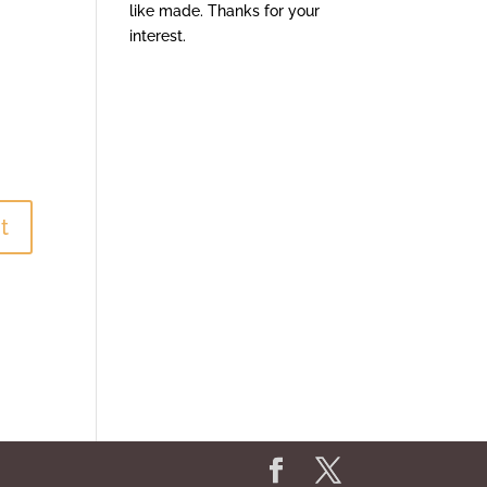
like made. Thanks for your
interest.