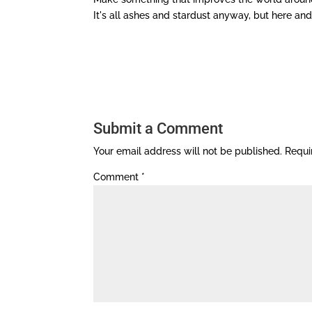
It's all ashes and stardust anyway, but here and
Submit a Comment
Your email address will not be published.
Requi
Comment
*