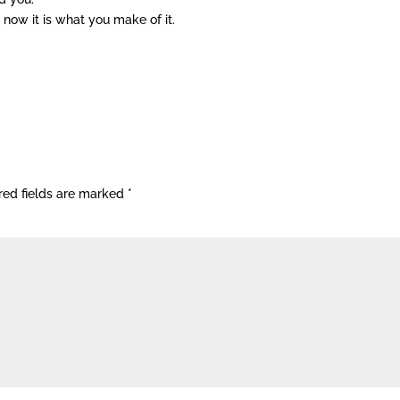
 now it is what you make of it.
red fields are marked
*