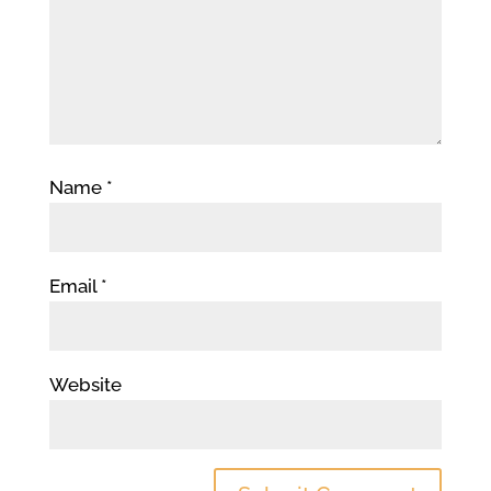
Name
*
Email
*
Website