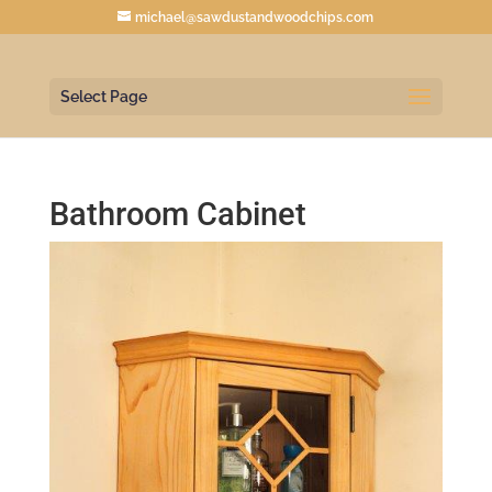
michael@sawdustandwoodchips.com
Select Page
Bathroom Cabinet