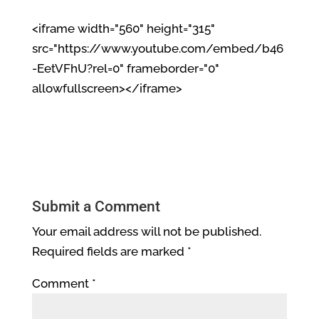
<iframe width="560" height="315"
src="https://www.youtube.com/embed/b46
-EetVFhU?rel=0" frameborder="0"
allowfullscreen></iframe>
Submit a Comment
Your email address will not be published.
Required fields are marked
*
Comment
*