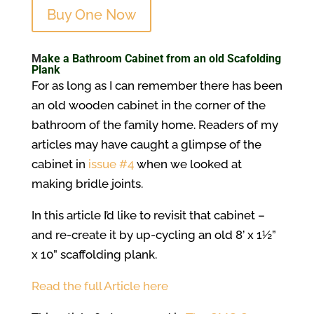
Buy One Now
M
ake a Bathroom Cabinet from an old Scafolding
Plank
For as long as I can remember there has been
an old wooden cabinet in the corner of the
bathroom of the family home. Readers of my
articles may have caught a glimpse of the
cabinet in
issue #4
when we looked at
making bridle joints.
In this article I’d like to revisit that cabinet –
and re-create it by up-cycling an old 8’ x 1½”
x 10” scaffolding plank.
Read the full Article here