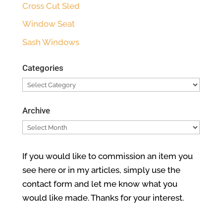
Cross Cut Sled
Window Seat
Sash Windows
Categories
Categories
Archive
Archive
If you would like to commission an item you
see here or in my articles, simply use the
contact form and let me know what you
would like made. Thanks for your interest.