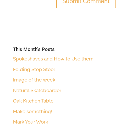
This Month’s Posts
Spokeshaves and How to Use them
Folding Step Stool
Image of the week
Natural Skateboarder
Oak Kitchen Table
Make something!
Mark Your Work