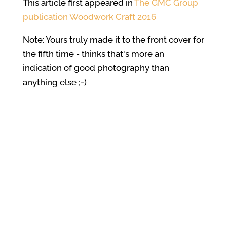
This article first appeared in
The GMC Group
publication Woodwork Craft 2016
Note: Yours truly made it to the front cover for
the fifth time - thinks that's more an
indication of good photography than
anything else ;-)