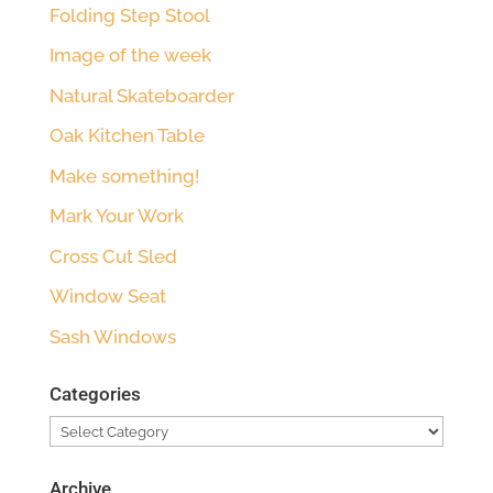
Folding Step Stool
Image of the week
Natural Skateboarder
Oak Kitchen Table
Make something!
Mark Your Work
Cross Cut Sled
Window Seat
Sash Windows
Categories
Categories
Archive