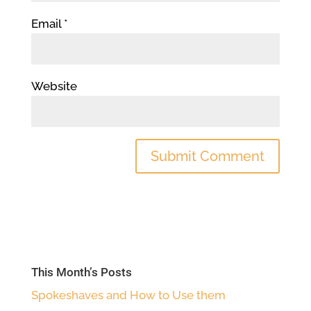
Email
*
Website
This Month’s Posts
Spokeshaves and How to Use them