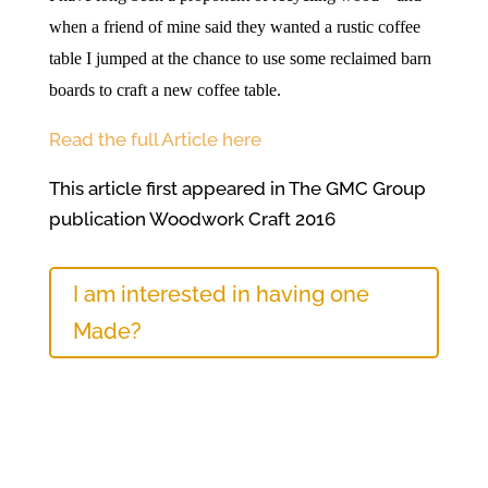
when a friend of mine said they wanted a rustic coffee
table I jumped at the chance to use some reclaimed barn
boards to craft a new coffee table.
Read the full Article here
This article first appeared in The GMC Group
publication Woodwork Craft 2016
I am interested in having one
Made?