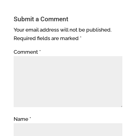
Submit a Comment
Your email address will not be published.
Required fields are marked
*
Comment
*
Name
*