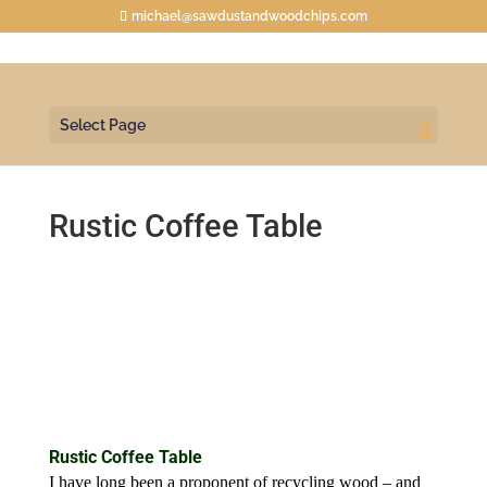
michael@sawdustandwoodchips.com
Select Page
Rustic Coffee Table
Rustic Coffee Table
I have long been a proponent of recycling wood – and