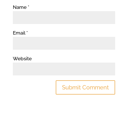
Name
*
Email
*
Website