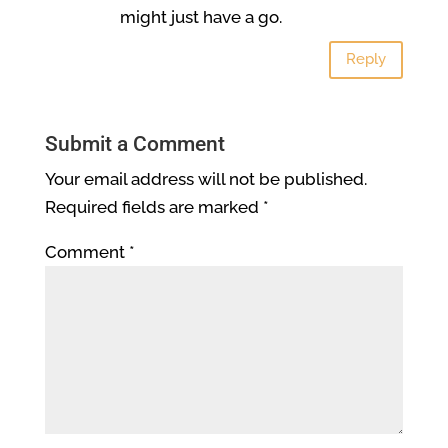
might just have a go.
Reply
Submit a Comment
Your email address will not be published.
Required fields are marked
*
Comment
*