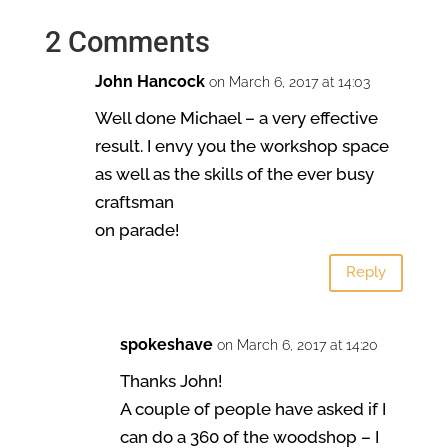
2 Comments
John Hancock
on March 6, 2017 at 14:03
Well done Michael – a very effective
result. I envy you the workshop space
as well as the skills of the ever busy
craftsman
on parade!
Reply
spokeshave
on March 6, 2017 at 14:20
Thanks John!
A couple of people have asked if I
can do a 360 of the woodshop – I