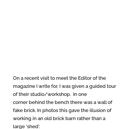
On a recent visit to meet the Editor of the
magazine I write for, I was given a guided tour
of their studio/workshop. In one
corner behind the bench there was a wall of
fake brick. In photos this gave the illusion of
working in an old brick barn rather than a
large 'shed'.