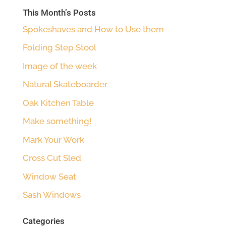
This Month’s Posts
Spokeshaves and How to Use them
Folding Step Stool
Image of the week
Natural Skateboarder
Oak Kitchen Table
Make something!
Mark Your Work
Cross Cut Sled
Window Seat
Sash Windows
Categories