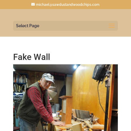
michael@sawdustandwoodchips.com
Select Page
Fake Wall