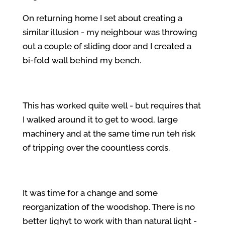
On returning home I set about creating a
similar illusion - my neighbour was throwing
out a couple of sliding door and I created a
bi-fold wall behind my bench.
This has worked quite well - but requires that
I walked around it to get to wood, large
machinery and at the same time run teh risk
of tripping over the coountless cords.
It was time for a change and some
reorganization of the woodshop. There is no
better lighyt to work with than natural light -