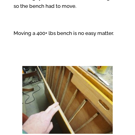
so the bench had to move.
Moving a 400+ lbs bench is no easy matter.