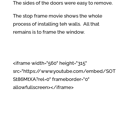
The sides of the doors were easy to remove.
The stop frame movie shows the whole
process of installing teh walls. All that
remains is to frame the window.
<iframe width="560" height="315"
src="https://www.youtube.com/embed/SOT
St86MtXA?rel=0" frameborder="0"
allowfullscreen></iframe>