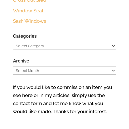
Cross Cut Sled
Window Seat
Sash Windows
Categories
Categories
Archive
Archive
If you would like to commission an item you
see here or in my articles, simply use the
contact form and let me know what you
would like made. Thanks for your interest.