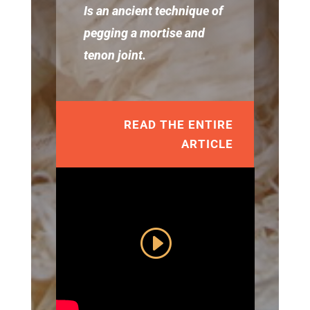
Is an ancient technique of
pegging a mortise and
tenon joint.
READ THE ENTIRE
ARTICLE