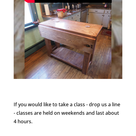
If you would like to take a class - drop us a line
- classes are held on weekends and last about
4 hours.