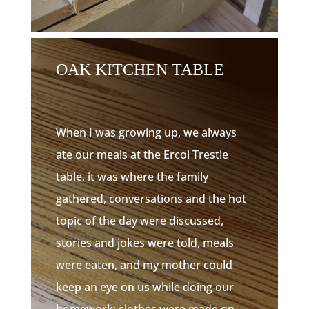
OAK KITCHEN TABLE
When I was growing up, we always
ate our meals at the Ercol Trestle
table, it was where the family
gathered, conversations and the hot
topic of the day were discussed,
stories and jokes were told, meals
were eaten, and my mother could
keep an eye on us while doing our
homework; clothes were made on