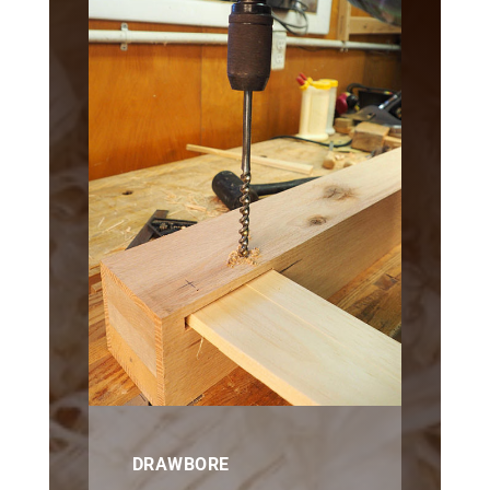
DRAWBORE