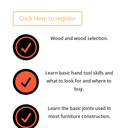
Click Here to register
Wood and wood selection.
R
Learn basic hand tool skills and

what to look for and where to
buy.
Learn the basic joints used in
R
most furniture construction.