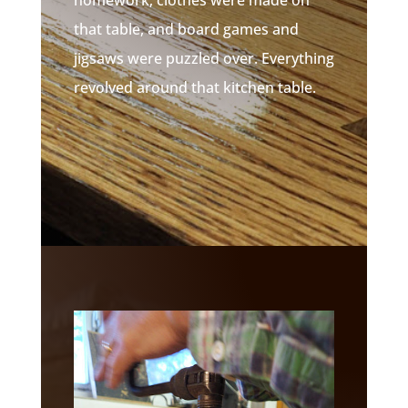
that table, and board games and
jigsaws were puzzled over. Everything
revolved around that kitchen table.