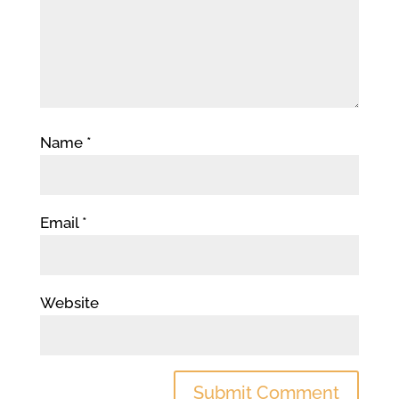
Name
*
Email
*
Website