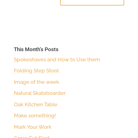
This Month’s Posts
Spokeshaves and How to Use them
Folding Step Stool
Image of the week
Natural Skateboarder
Oak Kitchen Table
Make something!
Mark Your Work