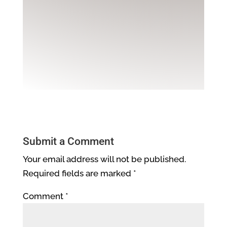
Submit a Comment
Your email address will not be published.
Required fields are marked
*
Comment
*