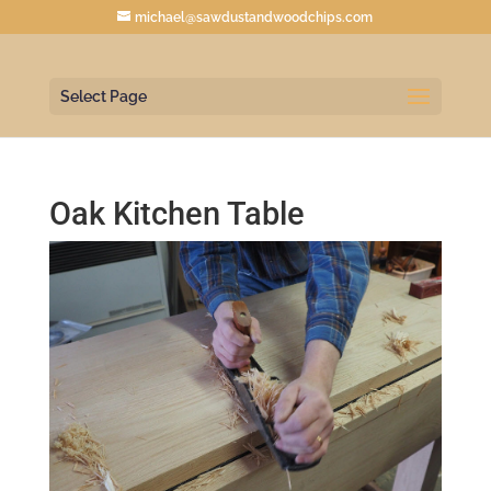
michael@sawdustandwoodchips.com
Select Page
Oak Kitchen Table