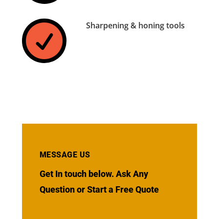
Sharpening & honing tools

MESSAGE US
Get In touch below. Ask Any
Question or Start a Free Quote