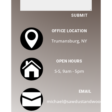
SUBMIT
OFFICE LOCATION

Trumansburg, NY
OPEN HOURS

S-S, 9am - 5pm
EMAIL

michael@sawdustandwoodchip