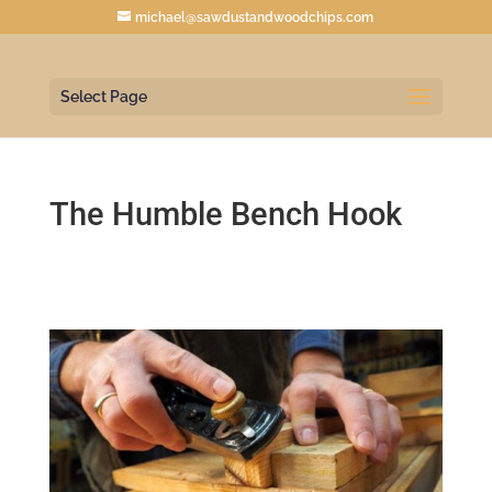
michael@sawdustandwoodchips.com
Select Page
The Humble Bench Hook