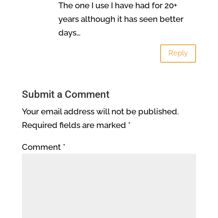
The one I use I have had for 20+
years although it has seen better
days…
Reply
Submit a Comment
Your email address will not be published.
Required fields are marked
*
Comment
*