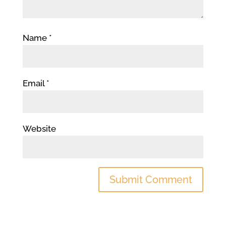
Name
*
Email
*
Website