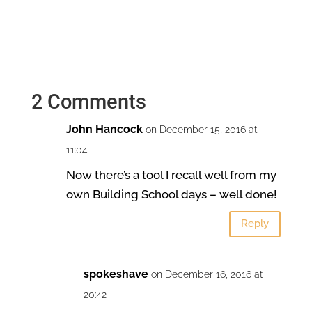
2 Comments
John Hancock
on December 15, 2016 at
11:04
Now there’s a tool I recall well from my
own Building School days – well done!
Reply
spokeshave
on December 16, 2016 at
20:42