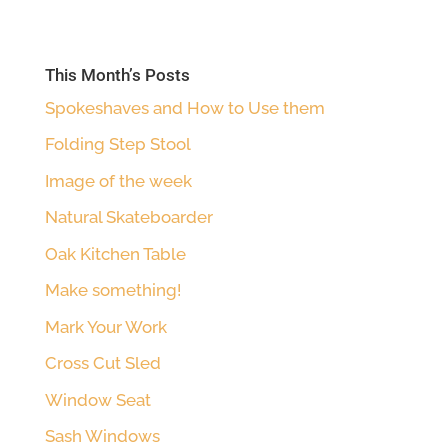
This Month’s Posts
Spokeshaves and How to Use them
Folding Step Stool
Image of the week
Natural Skateboarder
Oak Kitchen Table
Make something!
Mark Your Work
Cross Cut Sled
Window Seat
Sash Windows