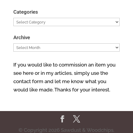
Categories
Categories
Archive
Archive
If you would like to commission an item you
see here or in my articles, simply use the
contact form and let me know what you
would like made. Thanks for your interest.
© Copyright 2026 Sawdust & Woodchips.