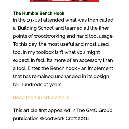
The Humble Bench Hook
In the 1970s I attended what was then called
a ‘Building School’ and learned all the finer
points of woodworking and hand tool usage.
To this day, the most useful and most used
tool in my toolbox isn’t what you might
expect. In fact, it’s more of an accessory than
a tool. Enter, the Bench hook - an implement
that has remained unchanged in its design
for hundreds of years.
Read the full Article here
This article first appeared in The GMC Group
publication Woodwork Craft 2016