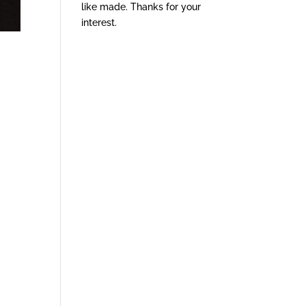
like made. Thanks for your
interest.