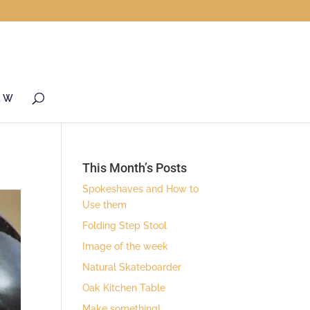
& W
This Month’s Posts
Spokeshaves and How to
Use them
Folding Step Stool
Image of the week
Natural Skateboarder
Oak Kitchen Table
Make something!