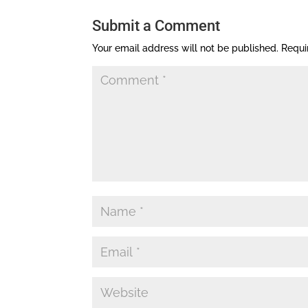
Submit a Comment
Your email address will not be published.
Requi