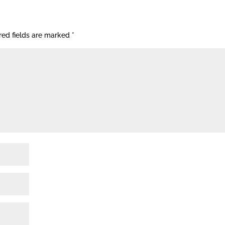
red fields are marked
*