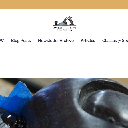
&W
Blog Posts
Newsletter Archive
Articles
Classes @ S 