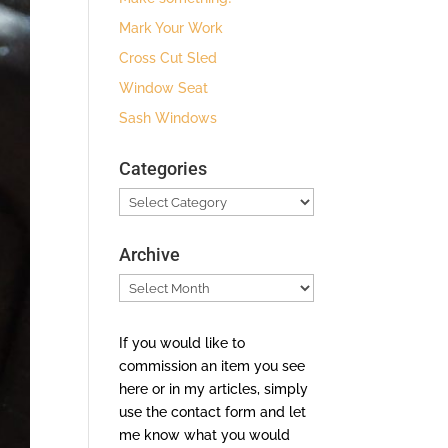
Mark Your Work
Cross Cut Sled
Window Seat
Sash Windows
Categories
Categories
Archive
Archive
If you would like to
commission an item you see
here or in my articles, simply
use the contact form and let
me know what you would