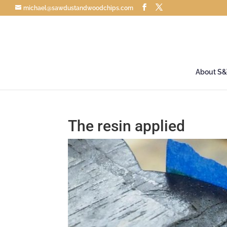
michael@sawdustandwoodchips.com
About S
The resin applied