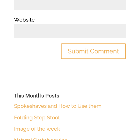
Website
This Month’s Posts
Spokeshaves and How to Use them
Folding Step Stool
Image of the week