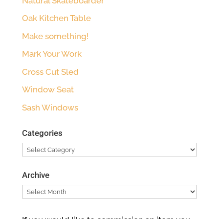
Natural Skateboarder
Oak Kitchen Table
Make something!
Mark Your Work
Cross Cut Sled
Window Seat
Sash Windows
Categories
Categories
Archive
Archive