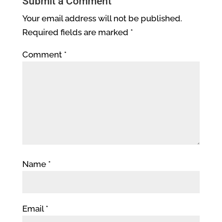
Submit a Comment
Your email address will not be published.
Required fields are marked
*
Comment
*
Name
*
Email
*