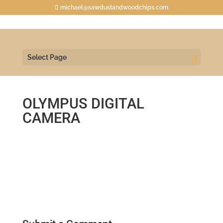
michael@sawdustandwoodchips.com
Select Page
OLYMPUS DIGITAL
CAMERA