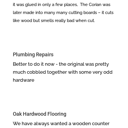
it was glued in only a few places, The Corian was
later made into many many cutting boards – it cuts
like wood but smells really bad when cut.
Plumbing Repairs
Better to do it now - the original was pretty
much cobbled together with some very odd
hardware
Oak Hardwood Flooring
We have always wanted a wooden counter