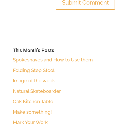
This Month’s Posts
Spokeshaves and How to Use them
Folding Step Stool
Image of the week
Natural Skateboarder
Oak Kitchen Table
Make something!
Mark Your Work