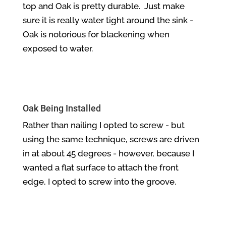
top and Oak is pretty durable. Just make
sure it is really water tight around the sink -
Oak is notorious for blackening when
exposed to water.
Oak Being Installed
Rather than nailing I opted to screw - but
using the same technique, screws are driven
in at about 45 degrees - however, because I
wanted a flat surface to attach the front
edge, I opted to screw into the groove.