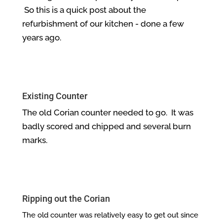
So this is a quick post about the
refurbishment of our kitchen - done a few
years ago.
Existing Counter
The old Corian counter needed to go. It was
badly scored and chipped and several burn
marks.
Ripping out the Corian
The old counter was relatively easy to get out since