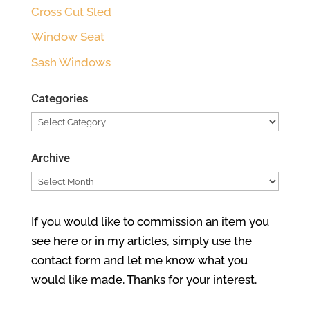
Cross Cut Sled
Window Seat
Sash Windows
Categories
Categories
Archive
Archive
If you would like to commission an item you
see here or in my articles, simply use the
contact form and let me know what you
would like made. Thanks for your interest.