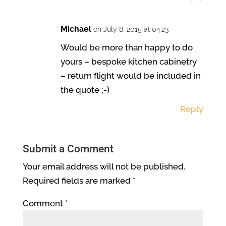
Michael
on July 8, 2015 at 04:23
Would be more than happy to do
yours – bespoke kitchen cabinetry
– return flight would be included in
the quote ;-)
Reply
Submit a Comment
Your email address will not be published.
Required fields are marked
*
Comment
*