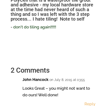
PolyCell that is a waterproof tile grout
and adhesive - my local hardware store
at the time had never heard of such a
thing and so I was left with the 3 step
process... I hate tiling! Note to self
-
don't do tiling again!!!!!!
2 Comments
John Hancock
on July 8, 2015 at 03:55
Looks Great – you might not want to
do ours! Well done!
Reply