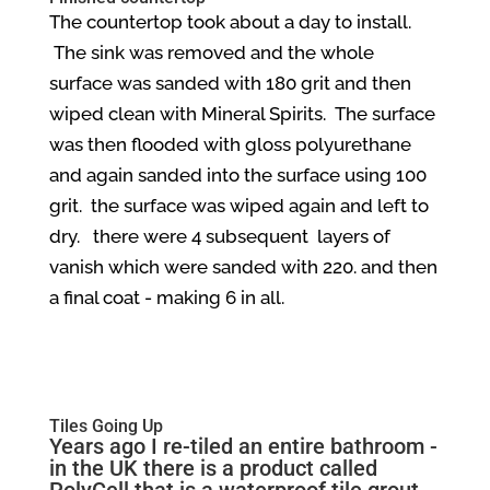
The countertop took about a day to install.
The sink was removed and the whole
surface was sanded with 180 grit and then
wiped clean with Mineral Spirits. The surface
was then flooded with gloss polyurethane
and again sanded into the surface using 100
grit. the surface was wiped again and left to
dry. there were 4 subsequent layers of
vanish which were sanded with 220. and then
a final coat - making 6 in all.
Tiles Going Up
Years ago I re-tiled an entire bathroom -
in the UK there is a product called