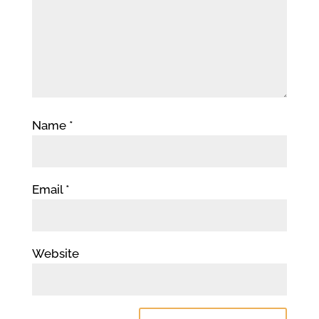
Name
*
Email
*
Website