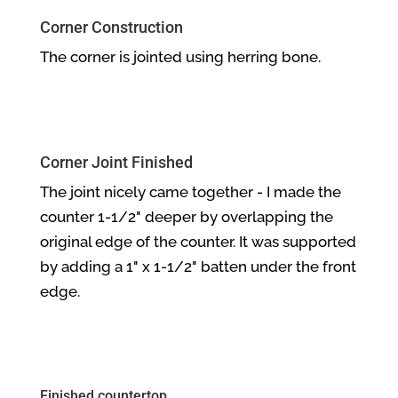
Corner Construction
The corner is jointed using herring bone.
Corner Joint Finished
The joint nicely came together - I made the
counter 1-1/2" deeper by overlapping the
original edge of the counter. It was supported
by adding a 1" x 1-1/2" batten under the front
edge.
Finished countertop