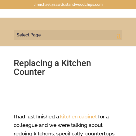
michael@sawdustandwoodchips.com
Select Page
Replacing a Kitchen
Counter
I had just finished a
kitchen cabinet
for a
colleague and we were talking about
redoing kitchens, specifically countertops.