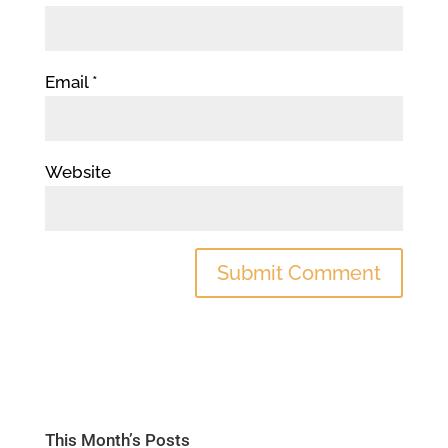
Email
*
Website
This Month’s Posts