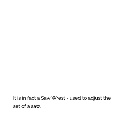
It is in fact a Saw Wrest - used to adjust the
set of a saw.