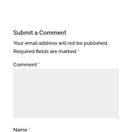
Submit a Comment
Your email address will not be published.
Required fields are marked
*
Comment
*
Name
*