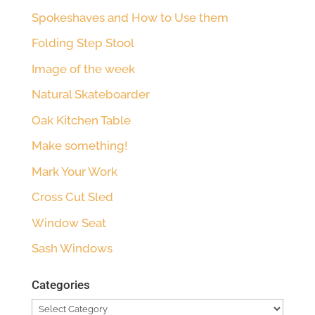
Spokeshaves and How to Use them
Folding Step Stool
Image of the week
Natural Skateboarder
Oak Kitchen Table
Make something!
Mark Your Work
Cross Cut Sled
Window Seat
Sash Windows
Categories
Categories