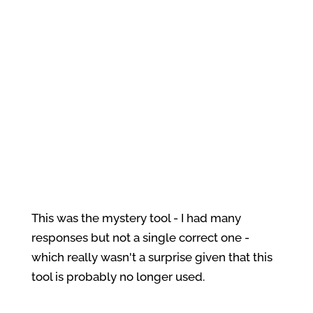
This was the mystery tool - I had many
responses but not a single correct one -
which really wasn't a surprise given that this
tool is probably no longer used.