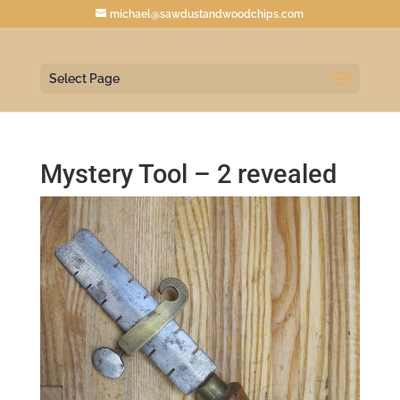
michael@sawdustandwoodchips.com
Select Page
Mystery Tool – 2 revealed