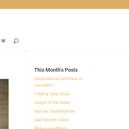
& W
This Month’s Posts
Spokeshaves and How to
Use them
Folding Step Stool
Image of the week
Natural Skateboarder
Oak Kitchen Table
Make something!