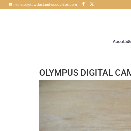
michael@sawdustandwoodchips.com
About S
OLYMPUS DIGITAL CA