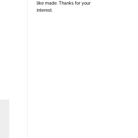
like made. Thanks for your
interest.