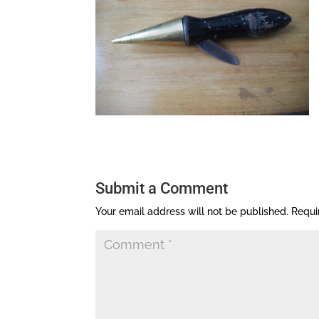
Submit a Comment
Your email address will not be published.
Requi