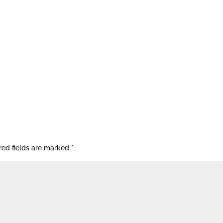
red fields are marked
*