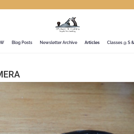
&W
Blog Posts
Newsletter Archive
Articles
Classes @ S 
MERA