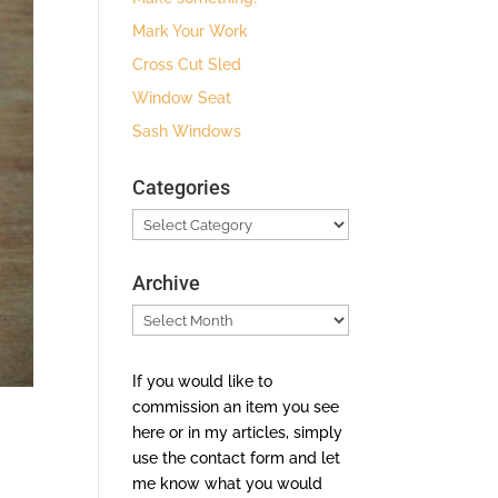
Mark Your Work
Cross Cut Sled
Window Seat
Sash Windows
Categories
Categories
Archive
Archive
If you would like to
commission an item you see
here or in my articles, simply
use the contact form and let
me know what you would