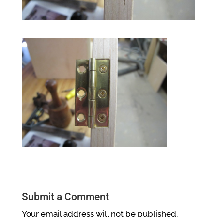
Submit a Comment
Your email address will not be published.