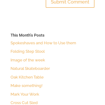
This Month’s Posts
Spokeshaves and How to Use them
Folding Step Stool
Image of the week
Natural Skateboarder
Oak Kitchen Table
Make something!
Mark Your Work
Cross Cut Sled