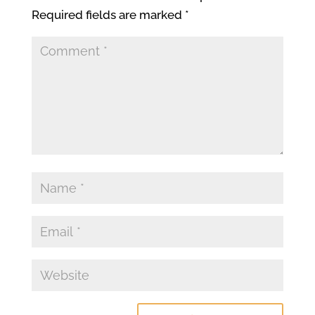
Required fields are marked
*