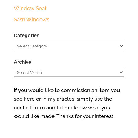
Window Seat
Sash Windows
Categories
Categories
Archive
Archive
If you would like to commission an item you
see here or in my articles, simply use the
contact form and let me know what you
would like made. Thanks for your interest.