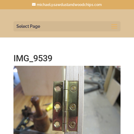
michael@sawdustandwoodchips.com
Select Page
IMG_9539