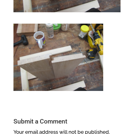
Submit a Comment
Your email address will not be published.