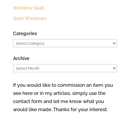
Window Seat
Sash Windows
Categories
Categories
Archive
Archive
If you would like to commission an item you
see here or in my articles, simply use the
contact form and let me know what you
would like made. Thanks for your interest.