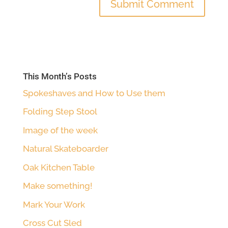
This Month’s Posts
Spokeshaves and How to Use them
Folding Step Stool
Image of the week
Natural Skateboarder
Oak Kitchen Table
Make something!
Mark Your Work
Cross Cut Sled