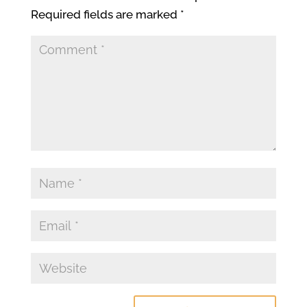
Required fields are marked
*