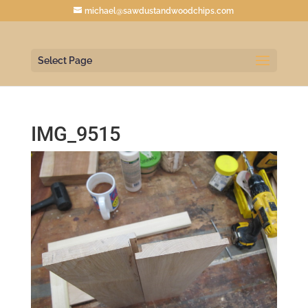
michael@sawdustandwoodchips.com
Select Page
IMG_9515