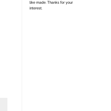
like made. Thanks for your
interest.