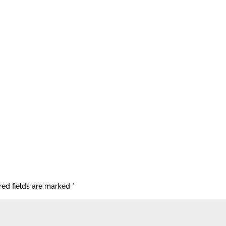
red fields are marked
*