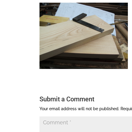
Submit a Comment
Your email address will not be published.
Requi