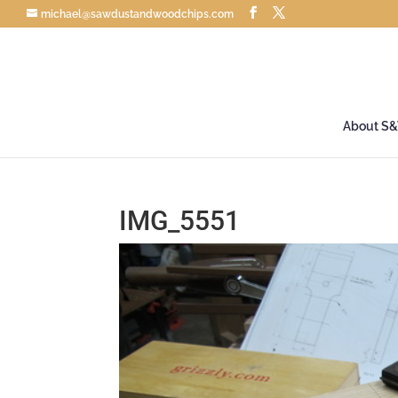
michael@sawdustandwoodchips.com
About S
IMG_5551