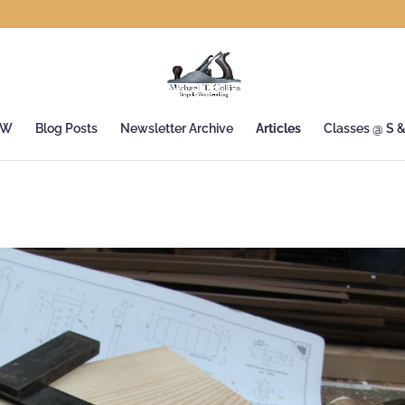
&W
Blog Posts
Newsletter Archive
Articles
Classes @ S 