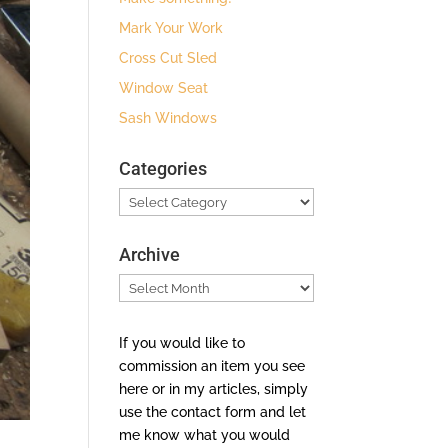
Mark Your Work
Cross Cut Sled
Window Seat
Sash Windows
Categories
Categories
Archive
Archive
If you would like to
commission an item you see
here or in my articles, simply
use the contact form and let
me know what you would