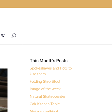
& W
This Month’s Posts
Spokeshaves and How to
Use them
Folding Step Stool
Image of the week
Natural Skateboarder
Oak Kitchen Table
Make something!