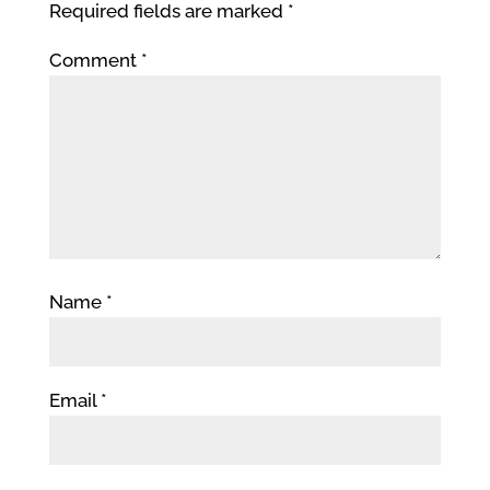
Required fields are marked
*
Comment
*
Name
*
Email
*