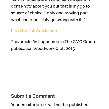
don’t know about you but that is my go to
square of choice – only one moving part –
what could possibly go wrong with it…?
Read the full Article here
This article first appeared in The GMC Group
publication Woodwork Craft 2015
Submit a Comment
Your email address will not be published.