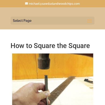
michael@sawdustandwoodchips.com
Select Page
How to Square the Square