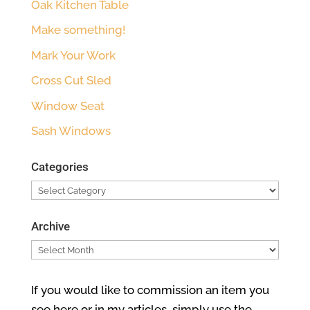
Oak Kitchen Table
Make something!
Mark Your Work
Cross Cut Sled
Window Seat
Sash Windows
Categories
Categories
Archive
Archive
If you would like to commission an item you
see here or in my articles, simply use the