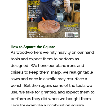
How to Square the Square
As woodworkers we rely heavily on our hand
tools and expect them to perform as
designed. We hone our plane irons and
chisels to keep them sharp, we realign table
saws and once in a while may resurface a
bench. But then again, some of the tools we
use, we take for granted, and expect them to
perform as they did when we bought them.
Take for example a combination square. I