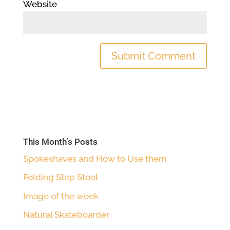
Website
This Month’s Posts
Spokeshaves and How to Use them
Folding Step Stool
Image of the week
Natural Skateboarder