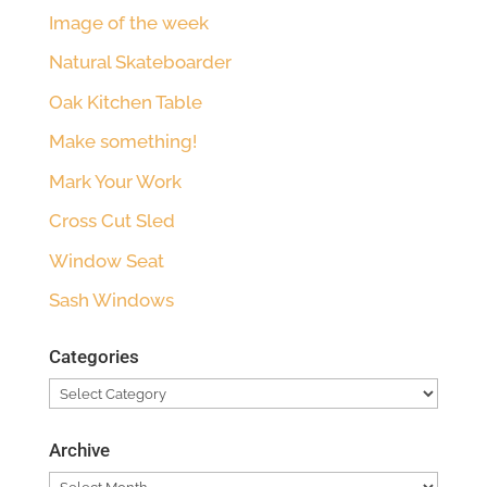
Image of the week
Natural Skateboarder
Oak Kitchen Table
Make something!
Mark Your Work
Cross Cut Sled
Window Seat
Sash Windows
Categories
Categories
Archive
Archive