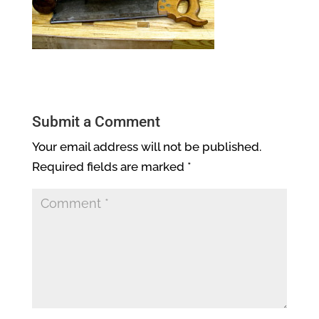
Submit a Comment
Your email address will not be published.
Required fields are marked
*