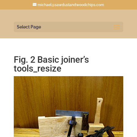
michael@sawdustandwoodchips.com
Select Page
Fig. 2 Basic joiner’s
tools_resize