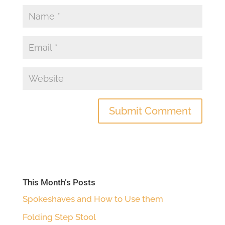
This Month’s Posts
Spokeshaves and How to Use them
Folding Step Stool