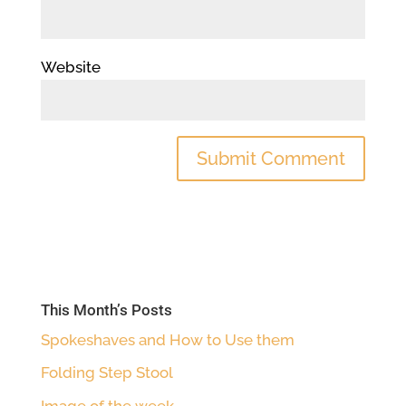
Website
This Month’s Posts
Spokeshaves and How to Use them
Folding Step Stool
Image of the week