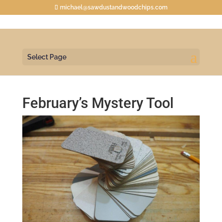
michael@sawdustandwoodchips.com
Select Page
February’s Mystery Tool