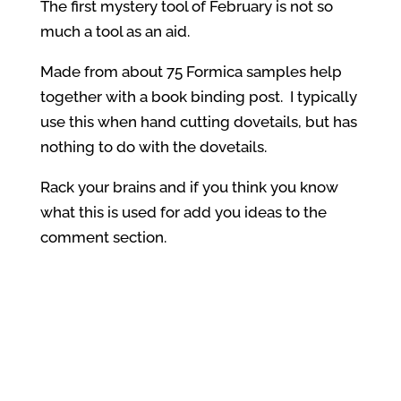
The first mystery tool of February is not so
much a tool as an aid.
Made from about 75 Formica samples help
together with a book binding post. I typically
use this when hand cutting dovetails, but has
nothing to do with the dovetails.
Rack your brains and if you think you know
what this is used for add you ideas to the
comment section.