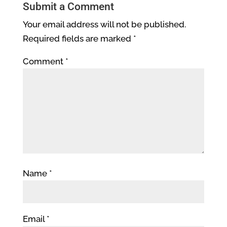
Submit a Comment
Your email address will not be published.
Required fields are marked
*
Comment
*
Name
*
Email
*