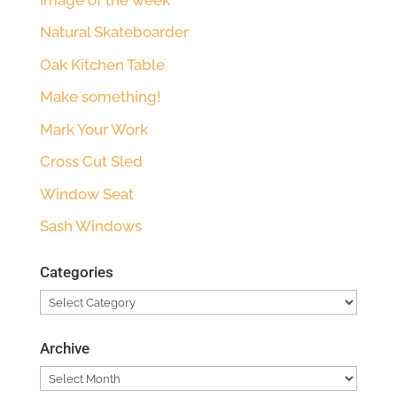
Natural Skateboarder
Oak Kitchen Table
Make something!
Mark Your Work
Cross Cut Sled
Window Seat
Sash Windows
Categories
Categories
Archive
Archive