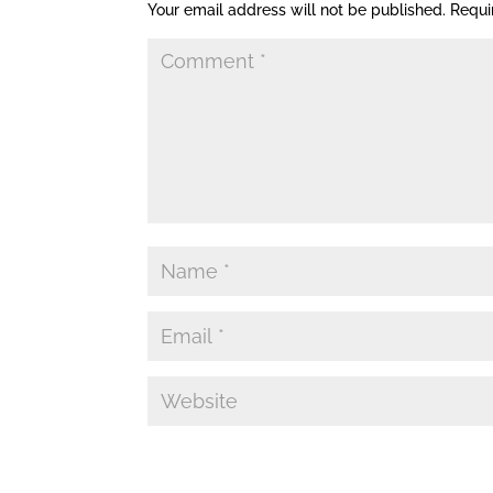
Your email address will not be published.
Requi