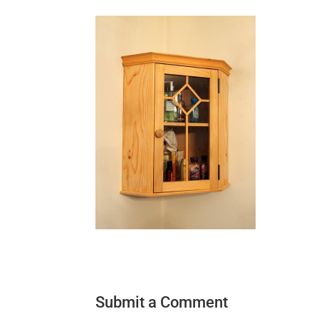
Submit a Comment