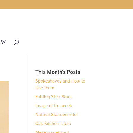
& W
This Month’s Posts
Spokeshaves and How to
Use them
Folding Step Stool
Image of the week
Natural Skateboarder
Oak Kitchen Table
Make something!