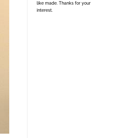
like made. Thanks for your
interest.