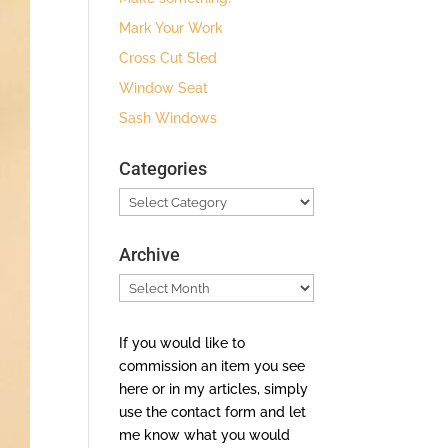
Mark Your Work
Cross Cut Sled
Window Seat
Sash Windows
Categories
Categories
Archive
Archive
If you would like to
commission an item you see
here or in my articles, simply
use the contact form and let
me know what you would