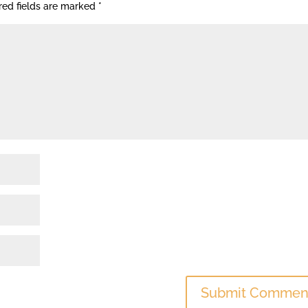
red fields are marked
*