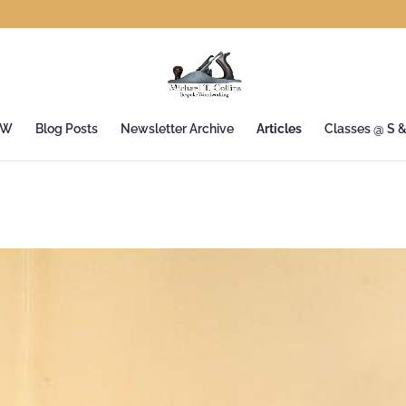
&W
Blog Posts
Newsletter Archive
Articles
Classes @ S 