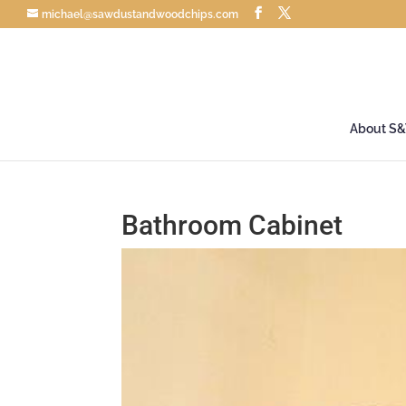
michael@sawdustandwoodchips.com
About S
Bathroom Cabinet