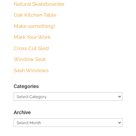
Natural Skateboarder
Oak Kitchen Table
Make something!
Mark Your Work
Cross Cut Sled
Window Seat
Sash Windows
Categories
Categories
Archive
Archive