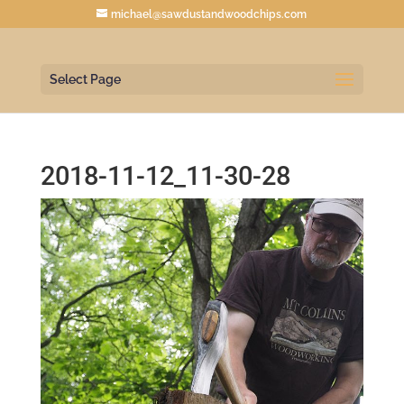
michael@sawdustandwoodchips.com
Select Page
2018-11-12_11-30-28