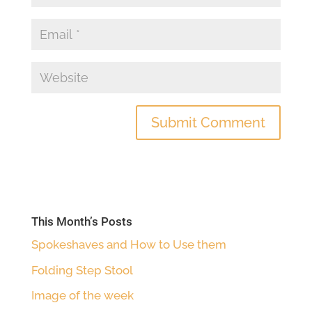
This Month’s Posts
Spokeshaves and How to Use them
Folding Step Stool
Image of the week