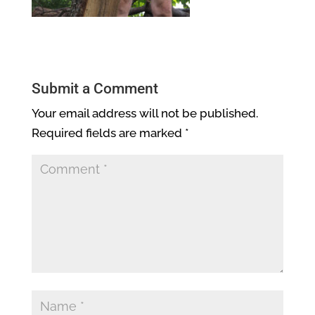
Submit a Comment
Your email address will not be published.
Required fields are marked
*