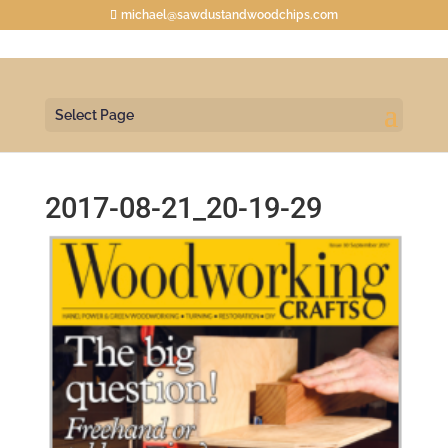
michael@sawdustandwoodchips.com
Select Page
2017-08-21_20-19-29