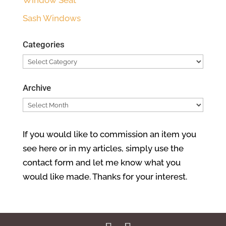
Sash Windows
Categories
Categories
Archive
Archive
If you would like to commission an item you
see here or in my articles, simply use the
contact form and let me know what you
would like made. Thanks for your interest.