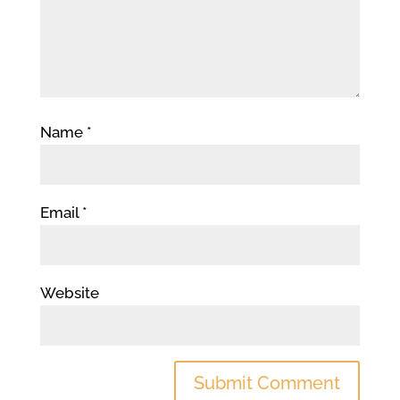
Name
*
Email
*
Website