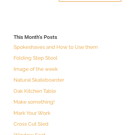
This Month’s Posts
Spokeshaves and How to Use them
Folding Step Stool
Image of the week
Natural Skateboarder
Oak Kitchen Table
Make something!
Mark Your Work
Cross Cut Sled
Window Seat