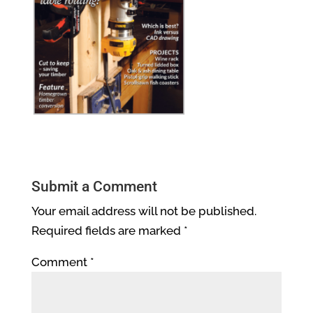
Submit a Comment
Your email address will not be published.
Required fields are marked
*
Comment
*