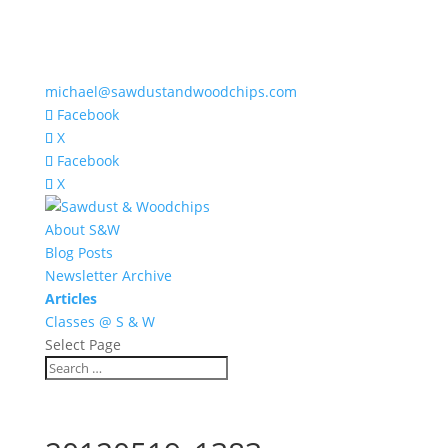
michael@sawdustandwoodchips.com
Facebook
X
Facebook
X
About S&W
Blog Posts
Newsletter Archive
Articles
Classes @ S & W
Select Page