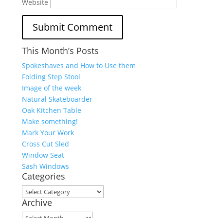
Website
This Month’s Posts
Spokeshaves and How to Use them
Folding Step Stool
Image of the week
Natural Skateboarder
Oak Kitchen Table
Make something!
Mark Your Work
Cross Cut Sled
Window Seat
Sash Windows
Categories
Categories
Archive
Archive