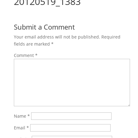
20120519_1383
Submit a Comment
Your email address will not be published.
Required
fields are marked
*
Comment
*
Name
*
Email
*