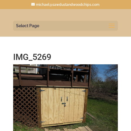
michael@sawdustandwoodchips.com
Select Page
IMG_5269