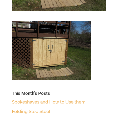
This Month’s Posts
Spokeshaves and How to Use them
Folding Step Stool