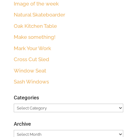
Image of the week
Natural Skateboarder
Oak Kitchen Table
Make something!
Mark Your Work
Cross Cut Sled
Window Seat
Sash Windows
Categories
Categories
Archive
Archive