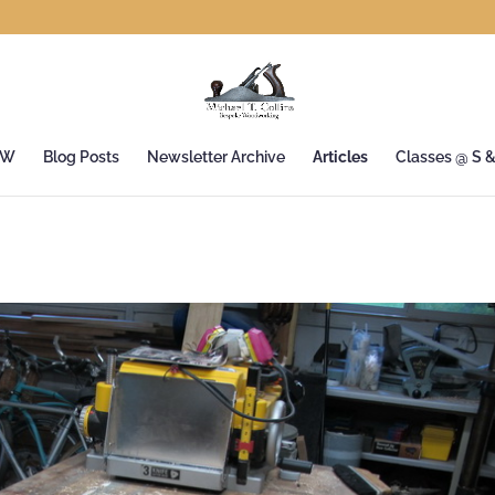
&W
Blog Posts
Newsletter Archive
Articles
Classes @ S 