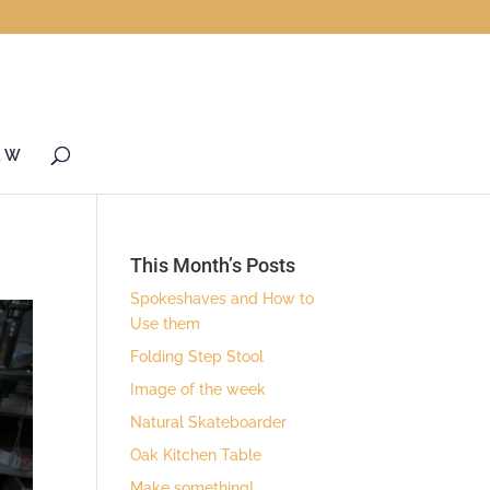
& W
This Month’s Posts
Spokeshaves and How to
Use them
Folding Step Stool
Image of the week
Natural Skateboarder
Oak Kitchen Table
Make something!