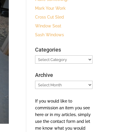
Mark Your Work
Cross Cut Sled
Window Seat
Sash Windows
Categories
Categories
Archive
Archive
If you would like to
commission an item you see
here or in my articles, simply
use the contact form and let
me know what you would