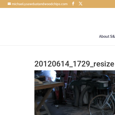
michael@sawdustandwoodchips.com
About S
20120614_1729_resize