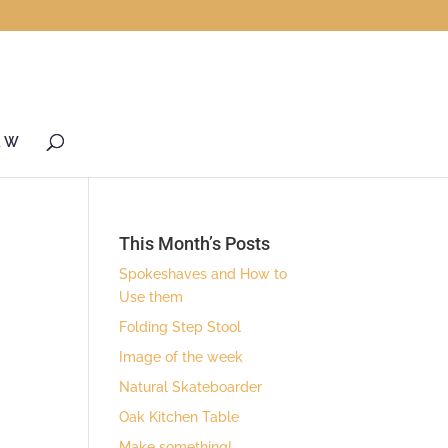
& W
This Month’s Posts
Spokeshaves and How to
Use them
Folding Step Stool
Image of the week
Natural Skateboarder
Oak Kitchen Table
Make something!