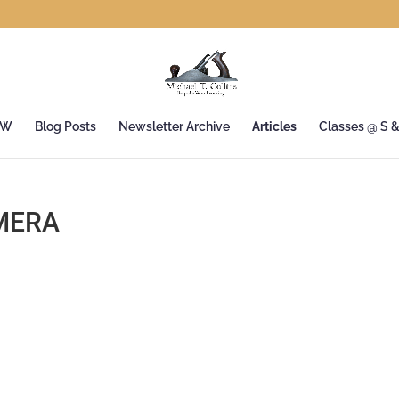
&W
Blog Posts
Newsletter Archive
Articles
Classes @ S 
MERA