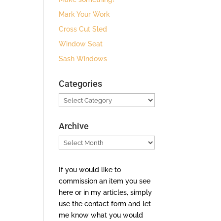
Mark Your Work
Cross Cut Sled
Window Seat
Sash Windows
Categories
Categories
Archive
Archive
If you would like to
commission an item you see
here or in my articles, simply
use the contact form and let
me know what you would