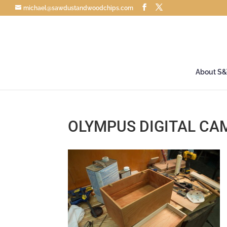
michael@sawdustandwoodchips.com
About S
OLYMPUS DIGITAL CA