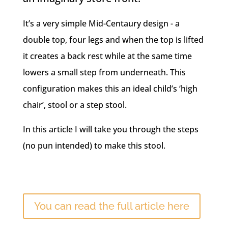
It’s a very simple Mid-Centaury design - a
double top, four legs and when the top is lifted
it creates a back rest while at the same time
lowers a small step from underneath. This
configuration makes this an ideal child’s ‘high
chair’, stool or a step stool.
In this article I will take you through the steps
(no pun intended) to make this stool.
You can read the full article here