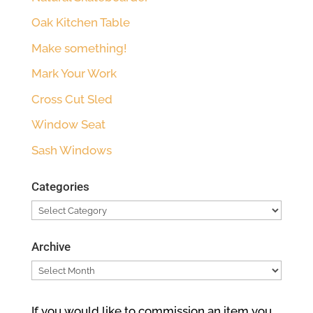
Oak Kitchen Table
Make something!
Mark Your Work
Cross Cut Sled
Window Seat
Sash Windows
Categories
Categories
Archive
Archive
If you would like to commission an item you