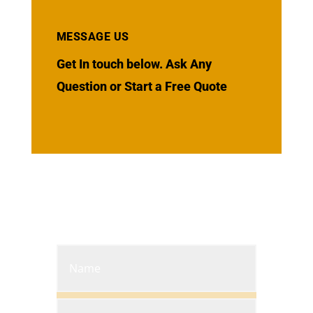
MESSAGE US
Get In touch below. Ask Any
Question or Start a Free Quote