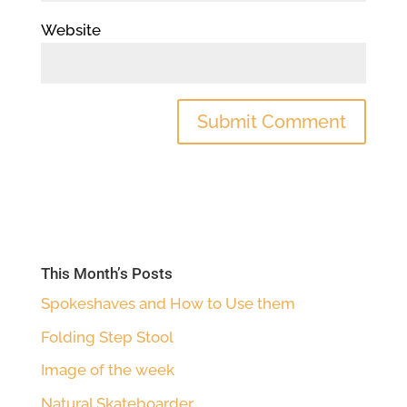
Website
This Month’s Posts
Spokeshaves and How to Use them
Folding Step Stool
Image of the week
Natural Skateboarder