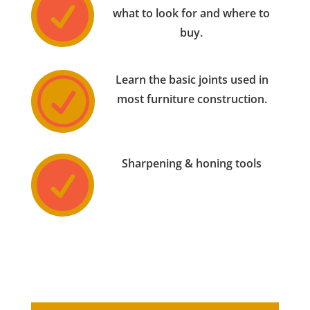

what to look for and where to
buy.
Learn the basic joints used in
R
most furniture construction.
Sharpening & honing tools
