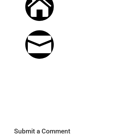

S-S, 9am - 5pm
EMAIL

michael@sawdustandwoodchip
Submit a Comment