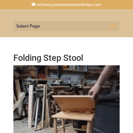
michael@sawdustandwoodchips.com
Select Page
Folding Step Stool