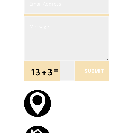
=
13 + 3
SUBMIT
OFFICE LOCATION

Trumansburg, NY
OPEN HOURS