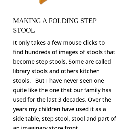
MAKING A FOLDING STEP
STOOL
It only takes a few mouse clicks to
find hundreds of images of stools that
become step stools. Some are called
library stools and others kitchen
stools. But I have never seen one
quite like the one that our family has
used for the last 3 decades. Over the
years my children have used it as a
side table, step stool, stool and part of
an imaginary store front.