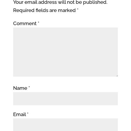
Your email address will not be published.
Required fields are marked
*
Comment
*
Name
*
Email
*