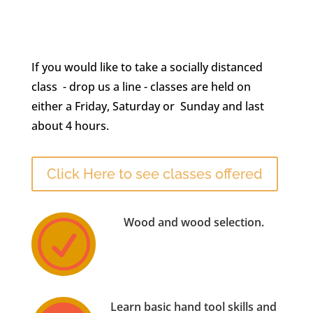
If you would like to take a socially distanced
class - drop us a line - classes are held on
either a Friday, Saturday or Sunday and last
about 4 hours.
Click Here to see classes offered
Wood and wood selection.
R
Learn basic hand tool skills and