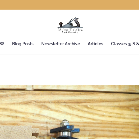
&W
Blog Posts
Newsletter Archive
Articles
Classes @ S 