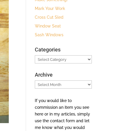
Mark Your Work
Cross Cut Sled
Window Seat
Sash Windows
Categories
Categories
Archive
Archive
If you would like to
commission an item you see
here or in my articles, simply
use the contact form and let
me know what you would