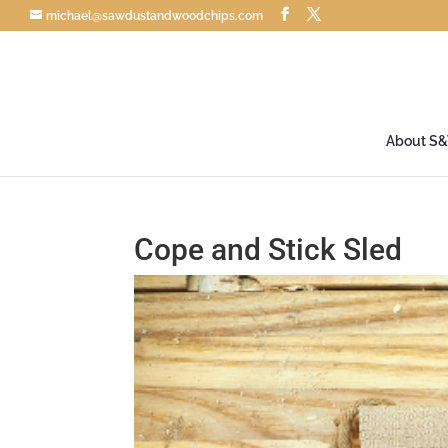
michael@sawdustandwoodchips.com
About S
Cope and Stick Sled