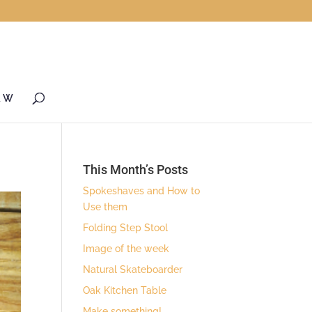
& W
This Month’s Posts
Spokeshaves and How to
Use them
Folding Step Stool
Image of the week
Natural Skateboarder
Oak Kitchen Table
Make something!