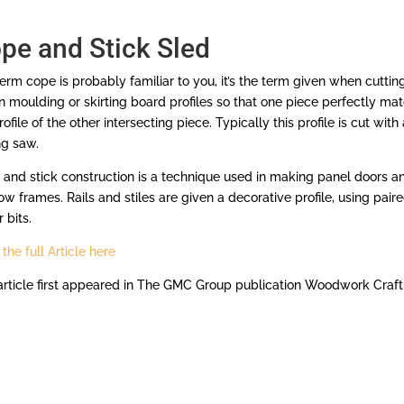
pe and Stick Sled
erm cope is probably familiar to you, it’s the term given when cuttin
 moulding or skirting board profiles so that one piece perfectly ma
rofile of the other intersecting piece. Typically this profile is cut with 
ng saw.
and stick construction is a technique used in making panel doors a
w frames. Rails and stiles are given a decorative profile, using pair
 bits.
the full Article here
article first appeared in The GMC Group publication Woodwork Craft