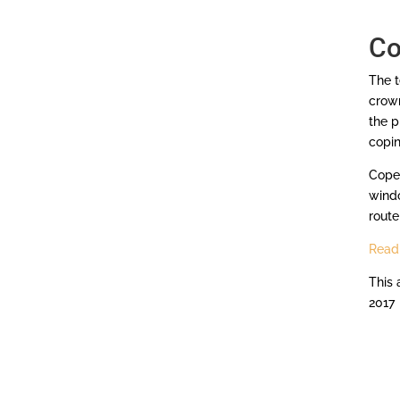
Co
The t
crown
the p
copi
Cope 
windo
router
Read 
This 
2017