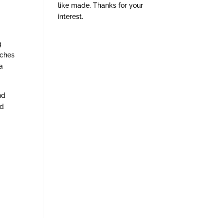
like made. Thanks for your
interest.
g
tches
a
nd
ed