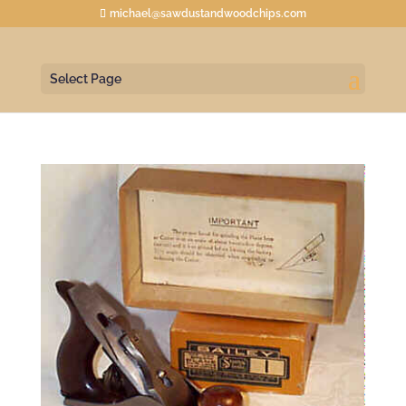
michael@sawdustandwoodchips.com
Select Page