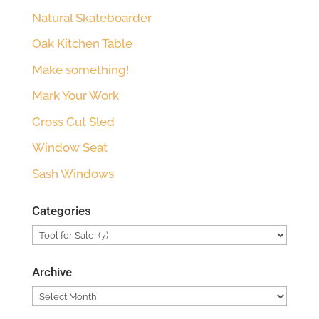
Natural Skateboarder
Oak Kitchen Table
Make something!
Mark Your Work
Cross Cut Sled
Window Seat
Sash Windows
Categories
Categories
Archive
Archive