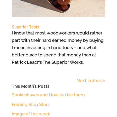
Superior Tools
I know that most woodworkers would rather
part with their hard earned money by buying
I mean investing in hand tools – and what
better place to spend that money than at
Patrick Leach’s The Superior Works.
Next Entries »
This Month’s Posts
Spokeshaves and How to Use them
Folding Step Stool
Image of the week