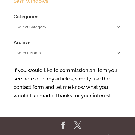
Sash Windows
Categories
Categories
Archive
Archive
If you would like to commission an item you
see here or in my articles, simply use the
contact form and let me know what you
would like made. Thanks for your interest.