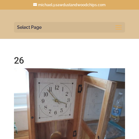
michael@sawdustandwoodchips.com
Select Page
26