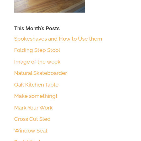
This Month’s Posts
Spokeshaves and How to Use them
Folding Step Stool
Image of the week
Natural Skateboarder
Oak Kitchen Table
Make something!
Mark Your Work
Cross Cut Sled
Window Seat